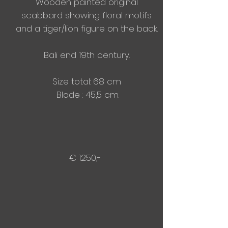
Wooden painted original
scabbard showing floral motifs
and a tiger/lion figure on the back.
Bali end 19th century.
Size total: 68 cm
Blade : 45,5 cm.
€ 1250,-