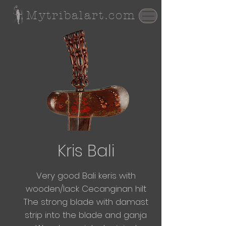
Mytribalart.com
Kris Bali
Very good Bali keris with
wooden/lack Cecanginan hilt
The
strong blade with damast
strip into the blade and ganja