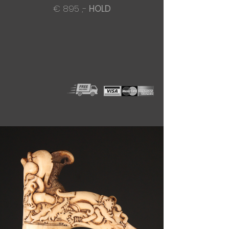
€ 895 ,-
HOLD