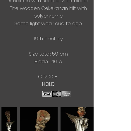
A Bali kris with scarce 21 luk blade.
The wooden Cekekahan hilt with
polychrome.
Some light wear due to age.
19th century
Size total: 59 cm
Blade : 46 c.​
€ 1200 ,-
​HOLD