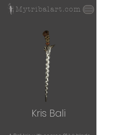
Mytribalart.com
Kris Bali