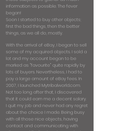
information as possible. The fever
began!
Soon I started to buy other objects;
first the bad things, then the better
things, as we all do, mostly.
With the arrival of eBay, I began to sell
some of my acquired objects. I sold a
lot and my account began to be
marked as "favourite" quite rapidly by
lots of buyers. Nevertheless, I had to
pay a large amount of eBay fees. In
2007, I launched Mytribalworld.com.
Not too long after that, I discovered
that it could earn me a decent salary.
I quit my job and never had any regret
about the choice I made. Being busy
with all those nice objects, having
contact and communicating with