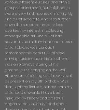
various different cultures and ethnic
groups. For instance, our neighbours
were a very kind Indonesian family. My
uncle Piet lived a few houses further
down the street. He more or less
sparked my interest in collecting
ethnographic art. Uncle Piet had
served in the military in Indonesia. As a
child, I always was curious. I
remember this beautiful Balinese
carving residing near his telephone. I
was also always staring at his
gorgeous Kris hanging on the wall.
After years of staring at it, I received it
as present on my 8th birthday. With
that, I got my first Kris, hurray! From my
childhood onwards, I have been
intrigued by history and art. I thus
began to continuously read about
these subjects to gather as much