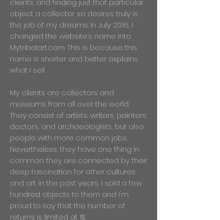
clients, and finding just that particular
object a collector so desires truly is
the job of my dreams. In July 2016, I
changed the website’s name into
Mytribalart.com. This is because this
name is shorter and better explains
what I sell.
My clients are collectors and
museums from all over the world.
They consist of artists, writers, painters,
doctors, and archaeologists, but also
people with more common jobs.
Nevertheless, they have one thing in
common: they are connected by their
deep fascination for other cultures
and art. In the past years, I sold a few
hundred objects to them and I'm
proud to say that the number of
returns is limited at 1%.