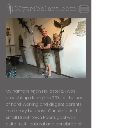
Mytribalart.com
My name is Arjan Hollestelle. I was
brought up during the 70's as the son
of hard-working and diligent parents
in a family business. Our street in the
small Dutch town Poortugaal was
quite multi-cultural and consisted of