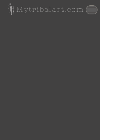
Mytribalart.com