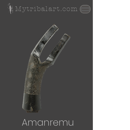
Mytribalart.com
Amanremu