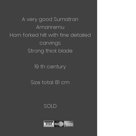
A very good Sumatran
Amanremu
Horn forked hilt with fine detailed
carvings.
Strong thick blade.
19 th century
Size total: 81 cm
SOLD