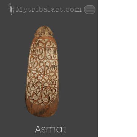
Mytribalart.com
Asmat