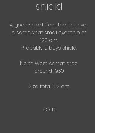
shield
A good shield from the Unir river
A somewhat small example of
123 cm.
Probably a boys shield.
North West Asmat area
around 1950
Size total: 123 cm
SOLD