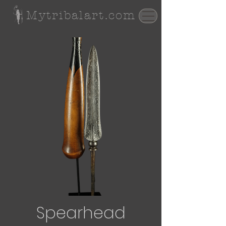
Mytribalart.com
Spearhead