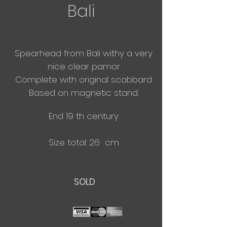
Bali
Spearhead from Bali withy a very
nice clear pamor
​Complete with original scabbard
Based on magnetic stand.
End 19 th century
Size total: 26 cm
SOLD