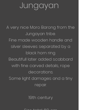
Jungayan
A very nice Moro Barong from the
Jungayan tribe.
Fine made wooden handle and
silver sleeves separated by a
black horn ring.
Beautifull later added scabbard
with fine carved details, rope
decorations.
Some light damages and a tiny
repair.
19th century