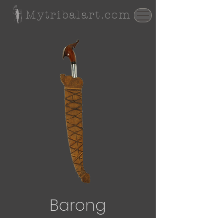
Mytribalart.com
Barong