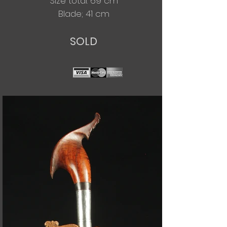
Size total: 69 cm
Blade; 41 cm
SOLD