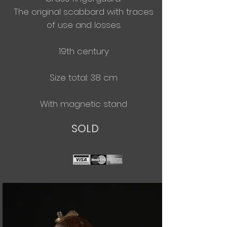
The original scabbard with traces
of use and losses.
19th century
Size total: 38 cm
With
magnetic
stand
SOLD