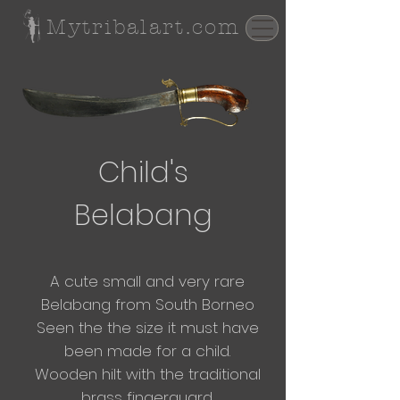
Mytribalart.com
Child's
Belabang
A cute small and very rare
Belabang from South Borneo
Seen the the size it must have
been made for a child.
Wooden hilt with the traditional
brass fingerguard.