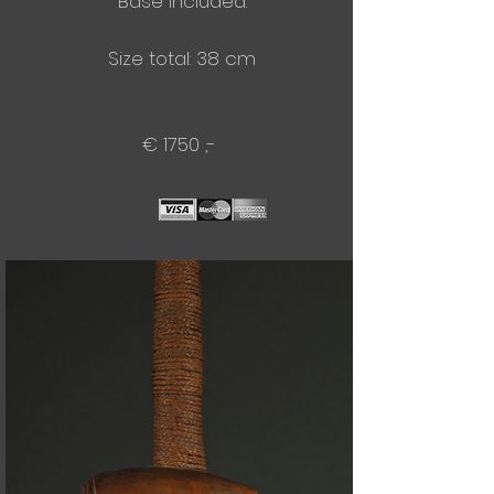
Base included.
Size total: 38 cm
€ 1750 ,-