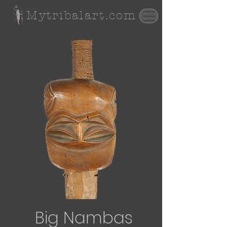
Mytribalart.com
Big Nambas