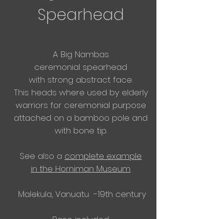
Spearhead
A Big Nambas
ceremonial
spearhead
with
strong abstract face.
This heads where used by elderly
warriors for ceremonial purpose
attached on a bamboo pole and
with bone tip.
See also a
complete example
in
the
Horniman Museum
Malekula, Vanuatu -19th century