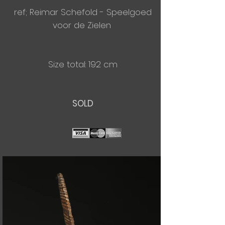
ref; Reimar Schefold - Speelgoed
voor de Zielen
Size total: 192 cm
SOLD