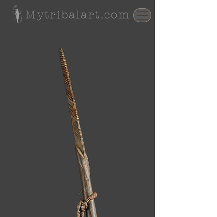
Mytribalart.com