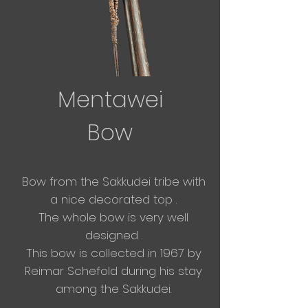
Mentawei
Bow
Bow from
the
Sakkudei tribe with
a nice decorated
top .
The whole bow is very well
designed .
This bow is collected in 1967 by
Reimar Schefold during his stay
among the Sakkudei.