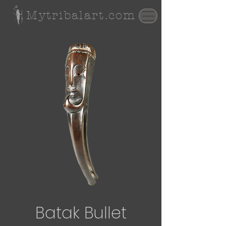
Mytribalart.com
Batak Bullet