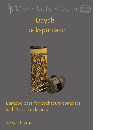
Mytribalart.com
Dayak
cockspurcase
Bamboo case for cockspurs complete
with 3 iron cockspurs.
Size: 18 cm.