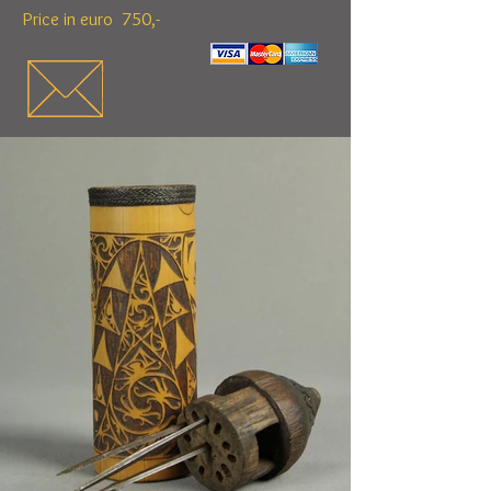
Price in euro 750,-