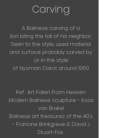
Carving
A Balinese carving of a
lion
biting
the tail of his
neighbor.
Seen to the style, used material
and surface probably carved by
,or in the style
of Nyoman Cokot around 1950.
Ref: Art Fallen From Heaven
,Modern Balinese sculpture - Koos
van Brakel
Balinese art treasures of the 40's
- Francine Brinkgreve & David J.
Stuart-Fox