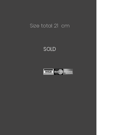
Size total: 21 cm
SOLD