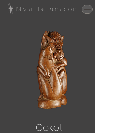
Mytribalart.com
Cokot