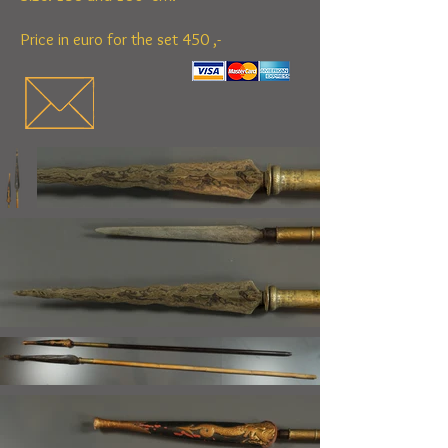
Price in euro for the set 450 ,-