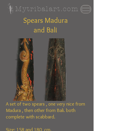
Mytribalart.com
Spears Madura
and Bali
A set of two spears , one very nice from
Madura ,
then other
from Bali. both
complete with scabbard.
Size: 158 and 180 cm.