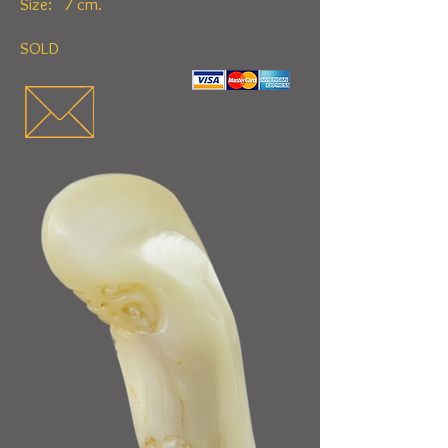
Size: 7 cm.
SOLD