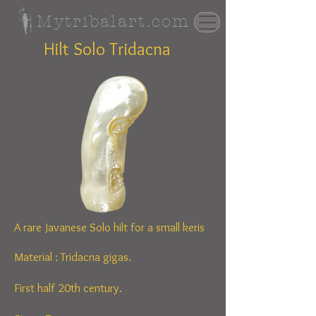
Mytribalart.com
Hilt Solo Tridacna
A rare Javanese Solo hilt for a small keris
Material :
Tridacna gigas.
First half 20th century.