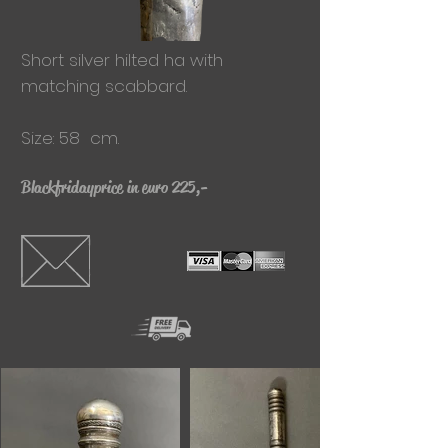
Short silver hilted
ha with
matching scabbard.
Size: 58 cm.
Blackfridayprice in euro 225,-