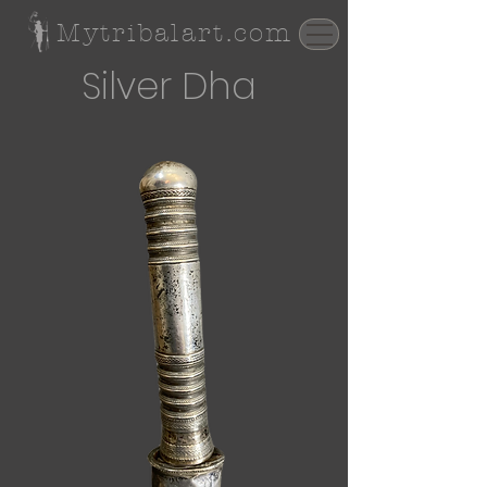
Mytribalart.com
Silver Dha