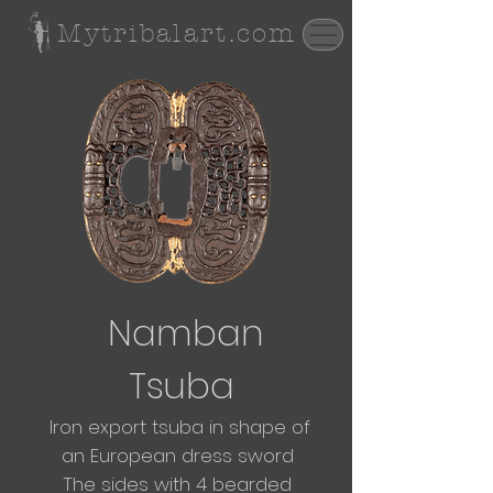
Mytribalart.com
Namban
Tsuba
Iron export tsuba in
shape
of
an
European dress sword
The sides with 4 bearded