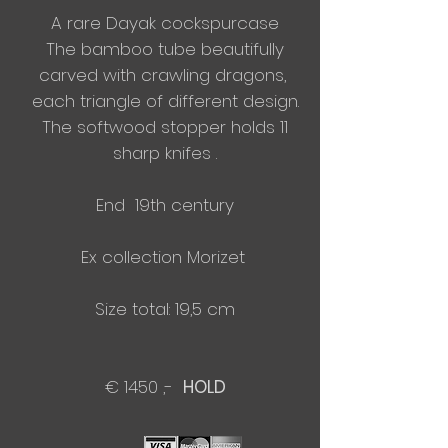
A rare Dayak cockspurcase
The bamboo tube beautifully
carved with crawling dragons,
​each triangle of different
design.
The softwood stopper holds 11
sharp knifes .
End 19th century
Ex collection Morizet
Size total: 19,5 cm
€ 1450 ,-
HOLD