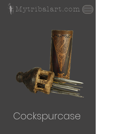
Mytribalart.com
Cockspurcase