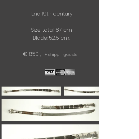
End 19th century
Size total: 87 cm
Blade: 52,5 cm.​
€ 850 ,-
+ shippingcosts