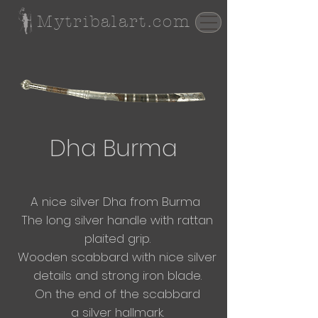
Mytribalart.com
Dha Burma
A nice silver Dha from
Burma
The long silver handle with rattan
plaited grip.
Wooden scabbard with nice silver
details and strong iron blade.
On the end of the scabbard
a
silver hallmark.