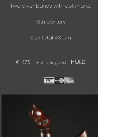
Two silver bands with dot marks.
19th century
Size total: 43 cm
HOLD
€ 475 ,-
+ shippingcosts