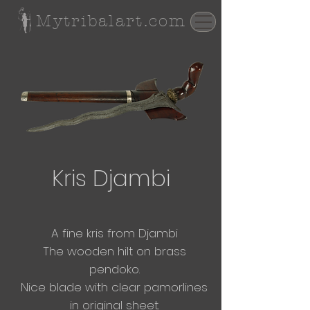
Mytribalart.com
Kris Djambi
A fine kris from Djambi
The wooden hilt on brass
pendoko.
Nice blade with clear pamorlines
in original
sheet.