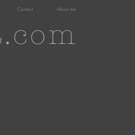
Contact
About me
t.com