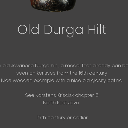
Old
Durga Hilt
n old Javanese
Durga hilt , a model that
already
can b
seen on
kerisses from the 16th century
Nice wooden example with a nice old glossy patina.
See
Karstens Krisdisk chapter 6
North East
Java
19th century or earlier.