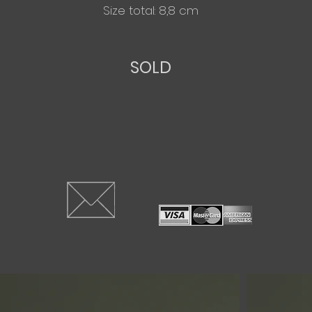
Size total: 8,8 cm
SOLD