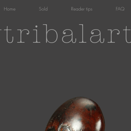
Home
Sold
Reader tips
FAQ
tribalar