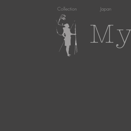
Collection
Japan
My