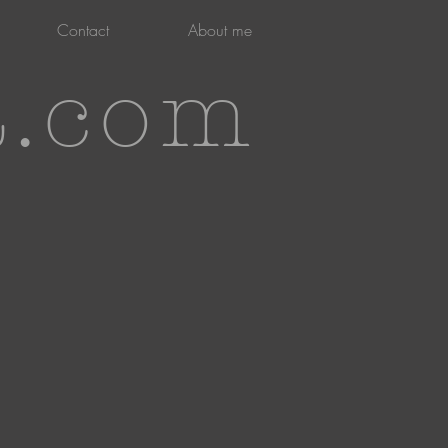
Contact
About me
t.com