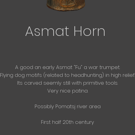
Asmat Horn
A good an early Asmat "Fu" a war
trumpet.
Flying dog motifs (related to headhunting) in high relief.
Its carved seemly still with primitive tools.
Very nice patina.
Possibly Pomatsj river area
First half 20th century