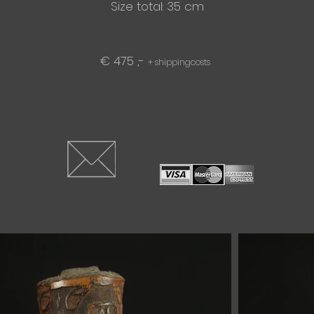
Size total: 35 cm
€ 475 ,-
+ shippingcosts