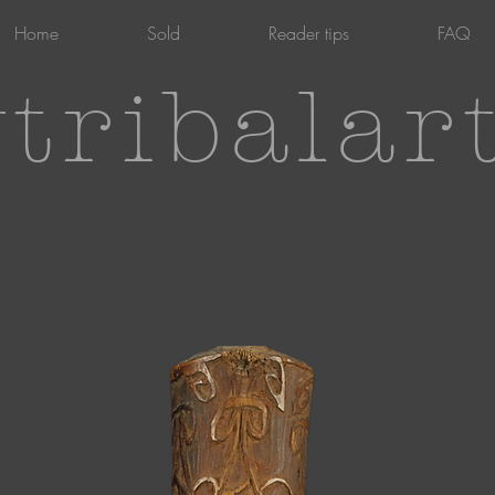
Home
Sold
Reader tips
FAQ
tribalar