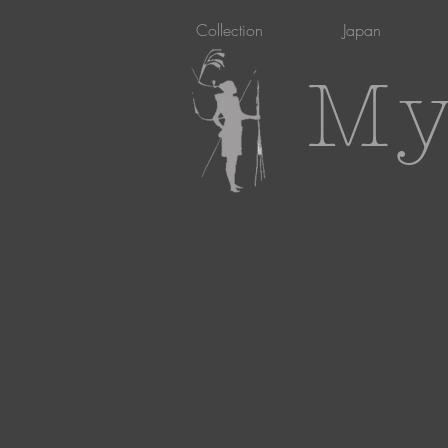
Collection
Japan
My