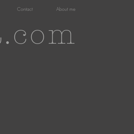
Contact
About me
t.com