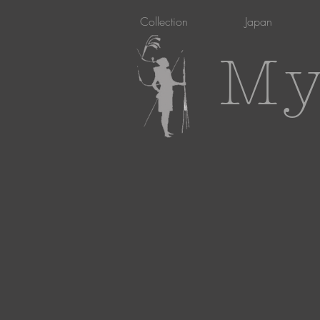
Collection
Japan
My