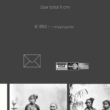
Size total: 11 cm
€ 850 ,-
+ shippingcosts