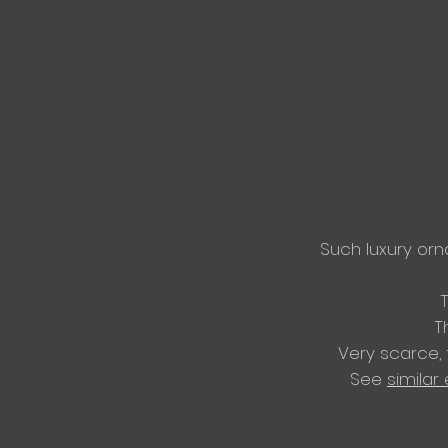
Such luxury or
T
Very scarce,
​See
similar