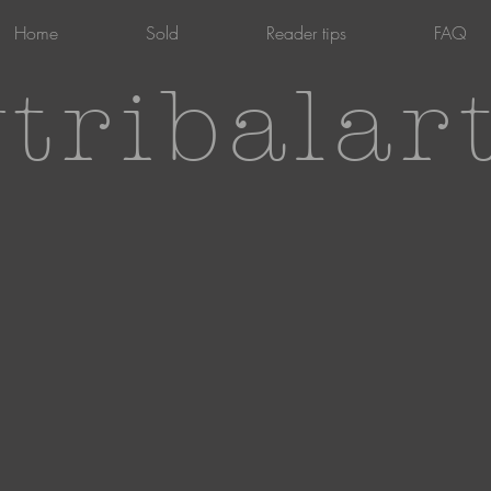
Home
Sold
Reader tips
FAQ
tribalar