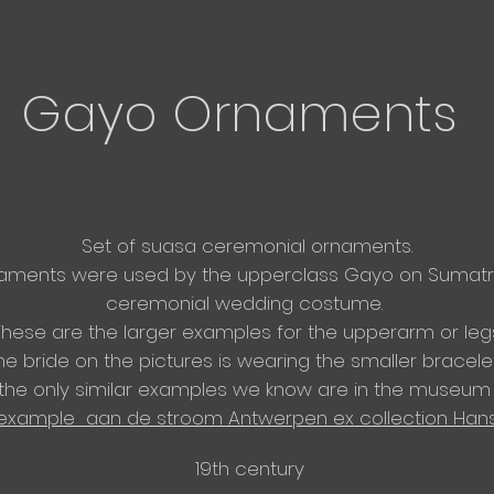
Gayo Ornaments
Set of suasa
ceremonial ornaments.
naments were used by the upperclass Gayo on Sumatra
ceremonial wedding costume.
These are the larger examples for the
upperarm or legs
he bride on the pictures is wearing the smaller bracelet
 the only similar examples we know are in the museum 
example aan de stroom Antwerpen ex collection Han
19th century