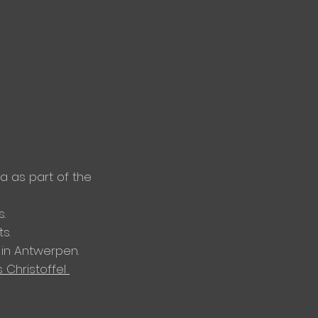
 as part of the
.
s.
in Antwerpen.
s
Christoffel