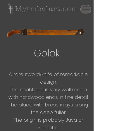
Mytribalart.com
Golok
A rare sword/knife of remarkable
design.
The scabbard is very well made
with hardwood ends in fine detail.
The blade with brass inlays along
the deep fuller.
The origin is probably Java or
Sumatra.