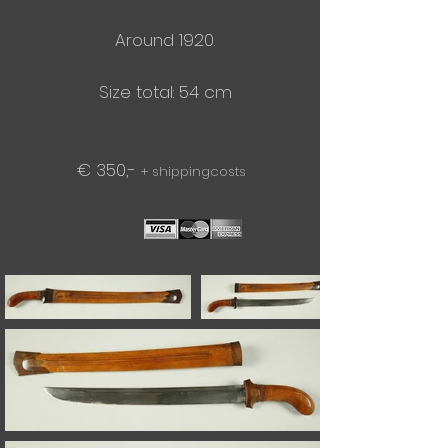
Around 1920.
Size total: 54 cm
€ 350,-
+ shippingcosts