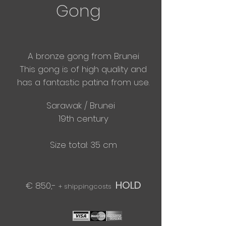
Gong
A bronze gong from Brunei
​This gong is of high quality and
has a fantastic patina from use.
Sarawak / Brunei
19th century
Size total: 35 cm
HOLD
€ 850,-
+ shippingcosts