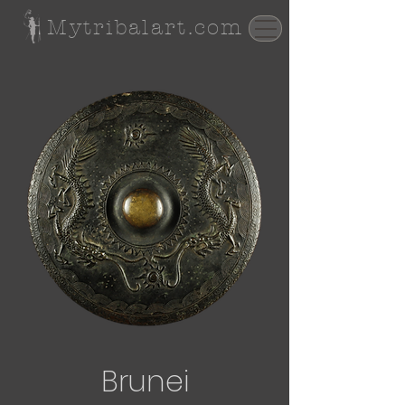
Mytribalart.com
Brunei