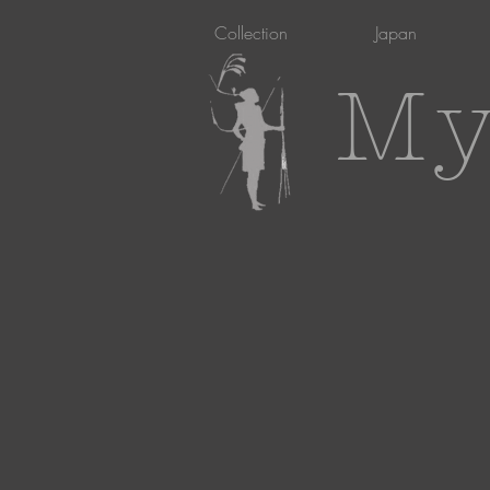
Collection
Japan
My