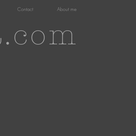
Contact
About me
t.com