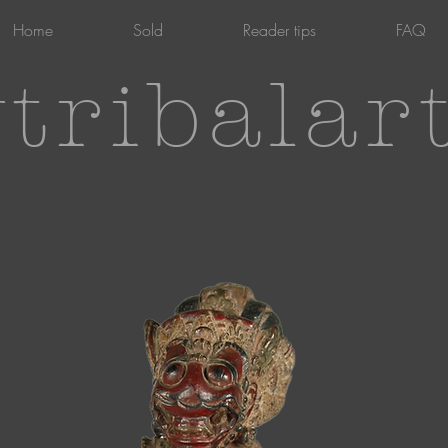
Home
Sold
Reader tips
FAQ
tribalar