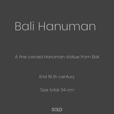
Bali Hanuman
A fine carved Hanuman statue from Bali
End 19 th century
Size total: 34 cm
SOLD