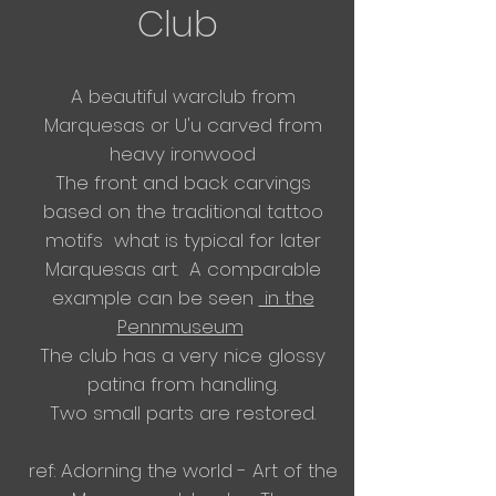
Club
A
beautiful warclub from
Marquesas or U'u carved from
heavy ironwood
​The front and back carvings
based on the traditional tattoo
motifs what is typical for later
Marquesas art. A comparable
example
can
be seen
in the
Pennmuseum
​The club has a very nice glossy
patina from handling.
Two small parts are restored.
ref: Adorning the world - Art of the