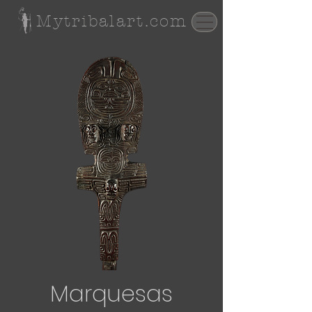
Mytribalart.com
Marquesas