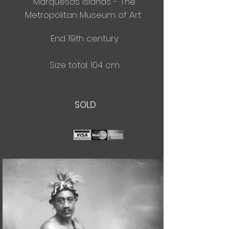
Marquesas Islands - The
Metropolitan
Museum of Art
End 19th century
Size total: 104 cm
SOLD