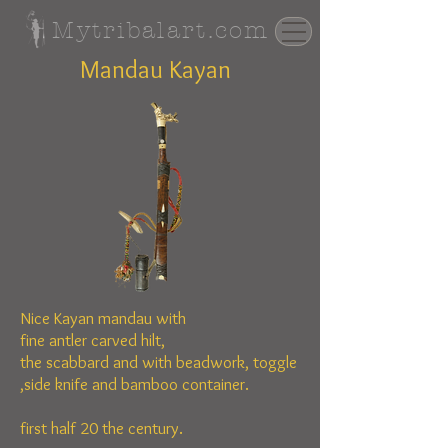
Mytribalart.com
Mandau Kayan
Nice Kayan mandau with
fine
antler
carved hilt,
the
scabbard
and
with beadwork,
toggle
,side knife and bamboo container.
first half 20 the century.