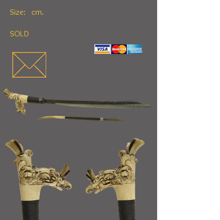
Size: cm.
SOLD