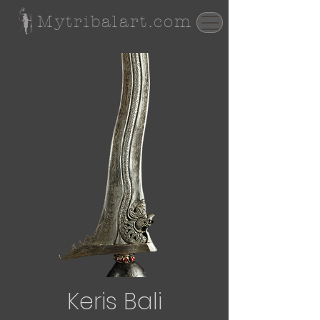
Mytribalart.com
Keris Bali