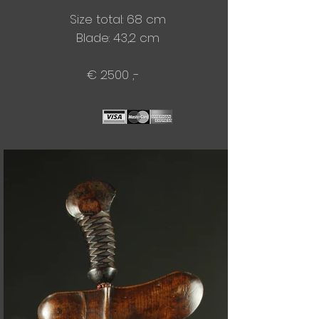
Size total: 68 cm
Blade:​ 43,2 cm
€ 2500 ,-