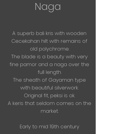
Naga
A superb bali kris with wooden
Cecekahan hilt with remains of
old polychrome.
The blade is a beauty with very
fine pamor and a naga over the
full
length.
The sheath of Gayaman type
with
beautiful
silverwork.
Original fit, peksi is ok.
A keris that seldom comes on the
market.
Early to mid 19
th century