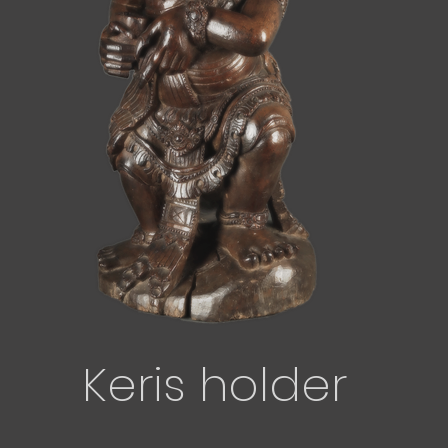
Keris holder