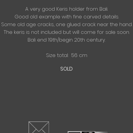
A very good Keris holder from Bali.
Good old example with fine carved details.
Some old
age cracks, one glued crack near the hand.
The keris is not included but will come for sale soon.
Bali end 19th/begin 20th century.
Size total: 56 cm
SOLD