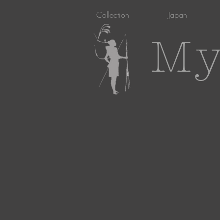
Collection
Japan
My