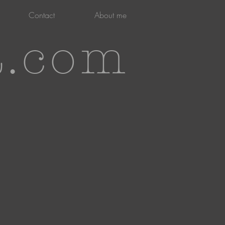
Contact
About me
t.com