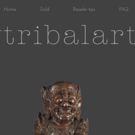
Home
Sold
Reader tips
FAQ
tribalar