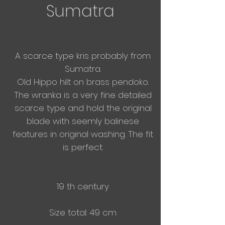
Sumatra
A scarce type kris probably from
Sumatra.
Old Hippo hilt on brass pendoko.
The wranka is a very fine detailed
scarce type and hold the original
blade with seemly balinese
features in original washing. The fit
is perfect.
19 th century
Size total: 49 cm