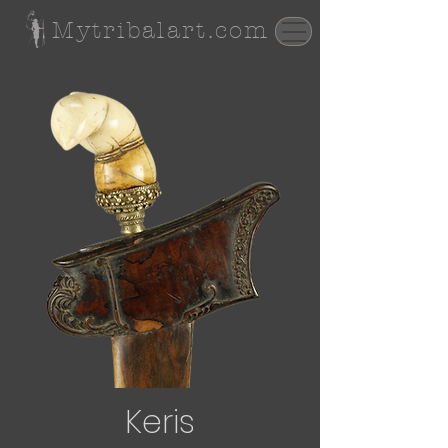
Mytribalart.com
Keris