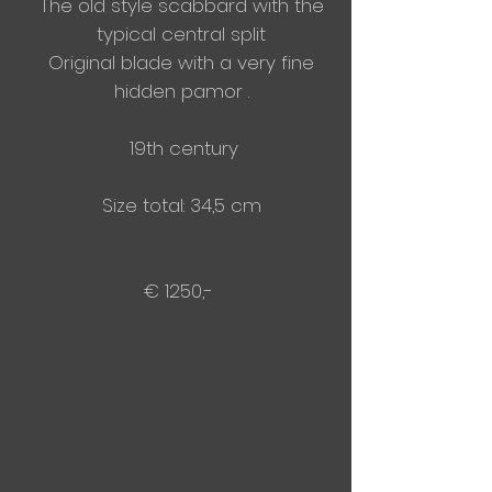
The old style scabbard with the
typical central split
Original blade with a very fine
hidden pamor .
19th century
Size total: 34,5 cm
€ 1250,-