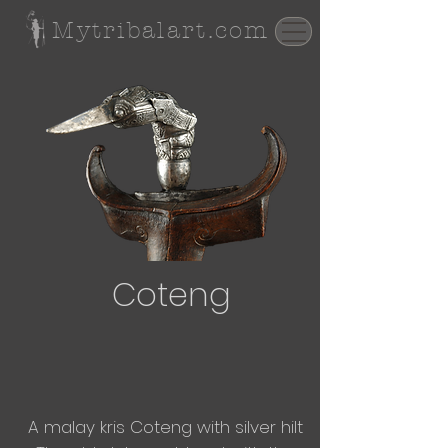
Mytribalart.com
Coteng
A malay kris C
oteng
with silver hilt