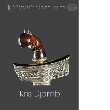
Mytribalart.com
Kris Djambi