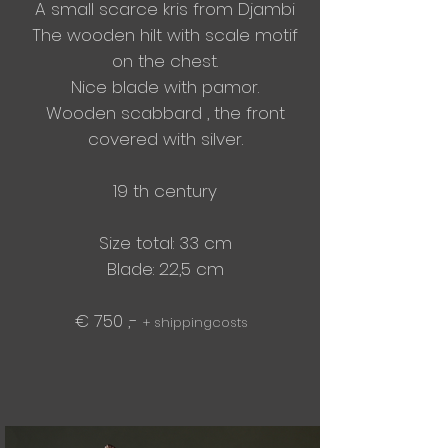
A small scarce kris from Djambi
The wooden hilt with scale motif
on the chest.
Nice blade with pamor.
Wooden scabbard , the front
covered with silver.
19 th century
Size total: 33 cm
Blade: 22,5 cm
€ 750 ,-
+ shippingcosts