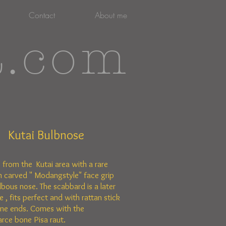
Contact
About me
t.com
Kutai Bulbnose
e from the Kutai area with a rare
 carved " Modangstyle"
face grip
lbous nose. The scabbard is a later
 , fits perfect and with rattan stick
ne ends. Comes with the
arce bone Pisa raut.