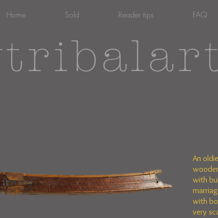
Home
Sold
Reader tips
FAQ
tribalar
An oldi
wooden
with bu
marriage
with bo
very sc