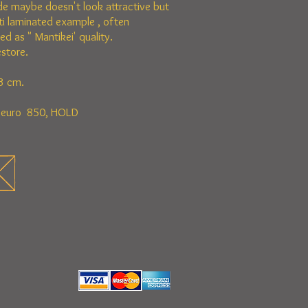
de maybe doesn't look attractive but
lti laminated example , often
d as " Mantikei' quality.
store.
3 cm.
n euro 850, HOLD