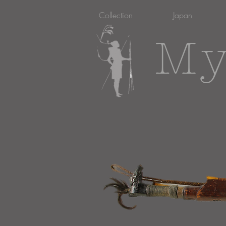
Collection
Japan
My