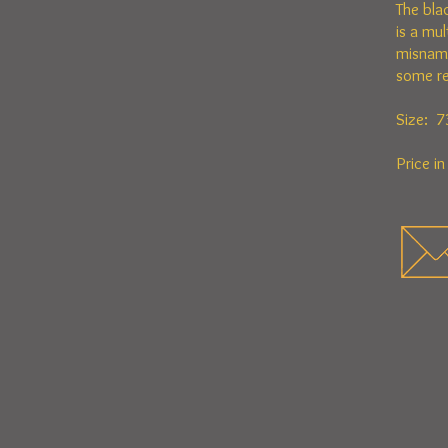
The bla
is a mu
misname
some re
Size: 7
Price i