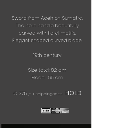
Sword from Aceh on Sumatra.
Tho horn handle beautifully
carved with floral motifs.
Elegant
shaped curved blade.
19th century
Size total: 82 cm
​Blade : 65 cm
HOLD
€ 375 ,-
+ shippingcosts