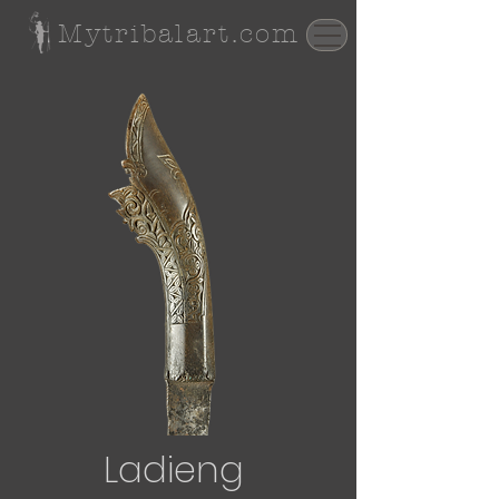
Mytribalart.com
Ladieng