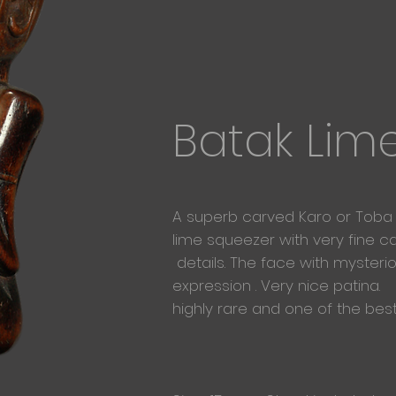
Batak Lim
A superb carved Karo or Toba
lime
squeezer with very fine c
details. The face with mysteri
expression . Very nice patina.
highly rare and one of the bes