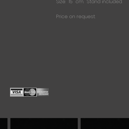
Size: 15 cm. Stand included.
Price on request.