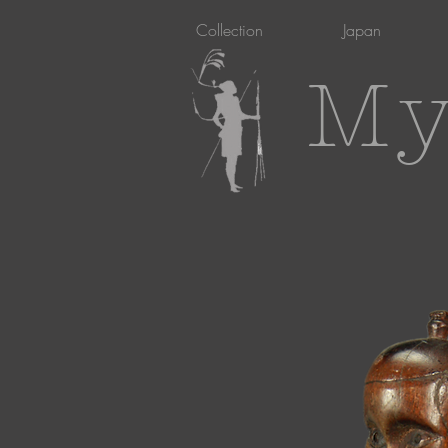
Collection
Japan
My