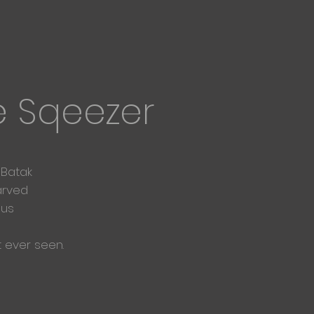
e Sqeezer
 Batak
arved
ous
t ever seen.