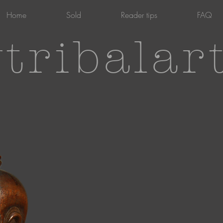
Home
Sold
Reader tips
FAQ
tribalar