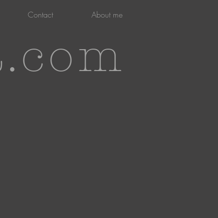
Contact
About me
t.com