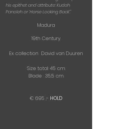
his epithet and attribute: Kudah
Panoleh or ‘Horse Looking Back’."
Madura
19th Century.
Ex collection David van Duuren
Size total: 45 cm.
Blade : 35,5 cm.
€ 695 ,-
HOLD