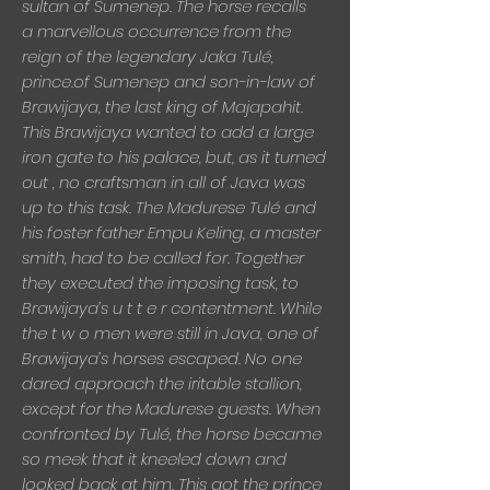
sultan of Sumenep. The horse recalls
a
marvellous occurrence from the
reign of the legendary Jaka Tulé,
prince.of Sumenep and son-in-law of
Brawijaya, the last king of Majapahit.
This Brawijaya wanted to add a large
iron gate to his palace, but, as it turned
out , no craftsman in all of Java was
up to this task. The Madurese Tulé and
his foster father Empu Keling, a master
smith, had to be called for. Together
they executed the imposing task, to
Brawijaya’s u t t e r contentment. While
the t w o men were still in Java, one of
Brawijaya’s horses escaped. No one
dared approach the iritable stallion,
except for the Madurese guests. When
confronted by Tulé, the horse became
so meek that it kneeled down and
looked back at him. This got the prince