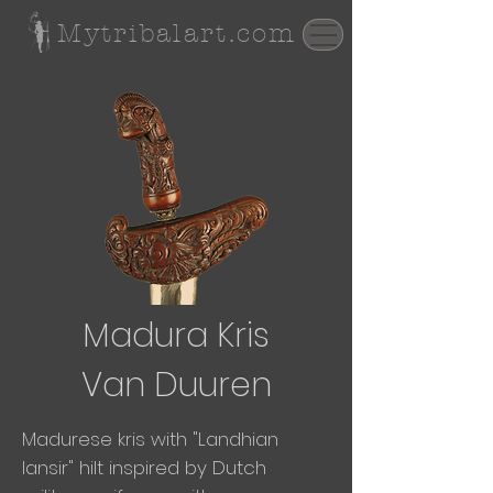
Mytribalart.com
Madura Kris
Van Duuren
Madurese kris with "Landhian
lansir" hilt inspired by Dutch