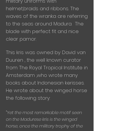
military uniforms with
helmet,braids and ribbons. The
waves of the wranka are referring
to the seas around Madura. The
blade with perfect fit and nice
clear pamor.
This kris was owned by David van
Duuren , the well known curator
from The Royal Tropical Institute in
Amsterdam ,who wrote many
books about Indonesian kerisses.
He wrote about the winged horse
the following story:
"
Y
et the most remarkable motif seen
on the Madurese kris is the winged
horse, once the military trophy of the