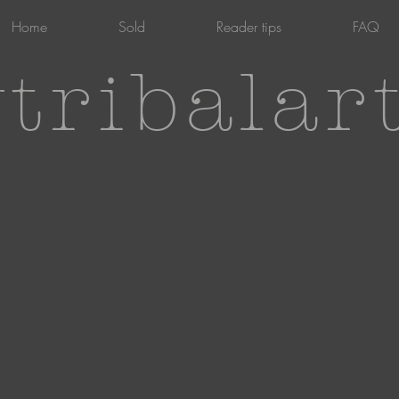
Home
Sold
Reader tips
FAQ
tribalar