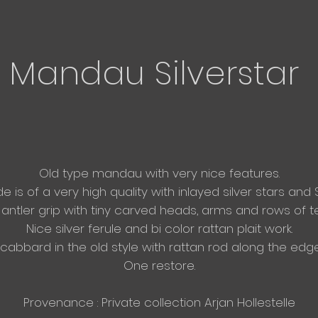
Mandau Silverstar
Old type mandau with very nice features.​
e is of a very high quality with inlayed silver stars and 
antler grip with tiny carved heads, arms and rows of t
Nice silver ferule and bi color rattan
plait work.
cabbard in the old style with rattan rod along the edge
One restore.
Provenance : Private collection Arjan Hollestelle