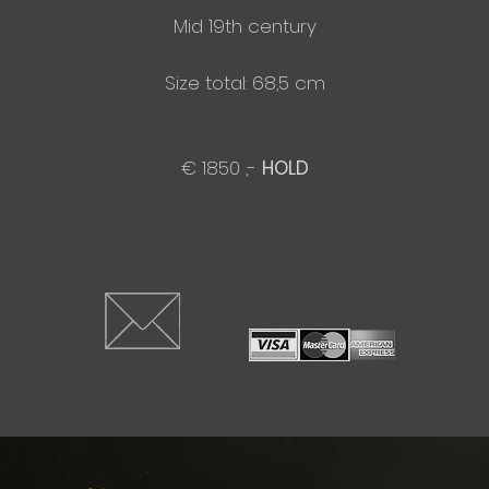
Mid 19th century
Size total: 68,5 cm
€ 1850 ,-
HOLD