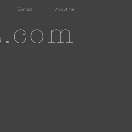
Contact
About me
t.com