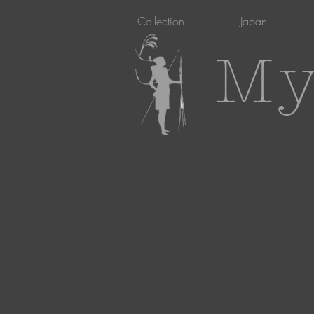
Collection
Japan
My