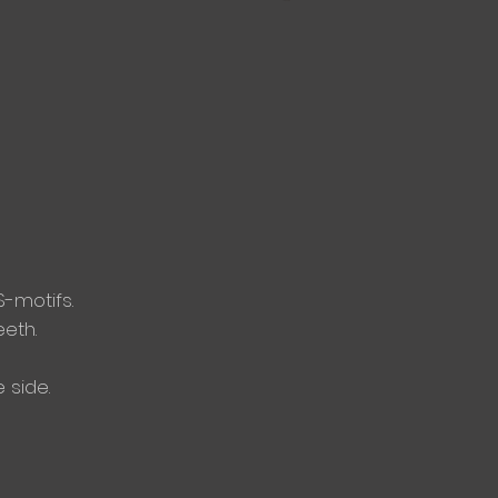
S-motifs.
eeth.
 side.