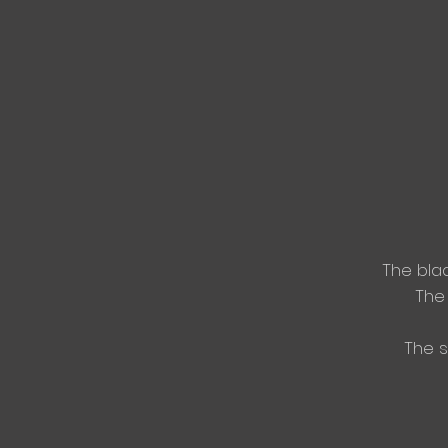
The blad
The 
The s