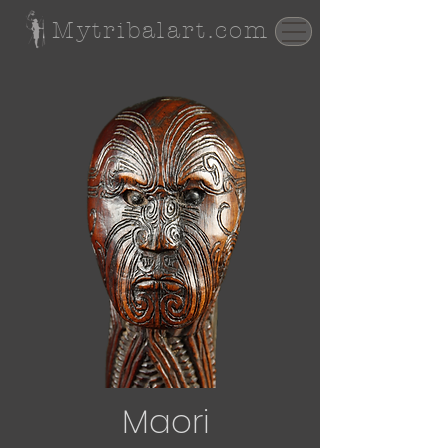
Mytribalart.com
Maori