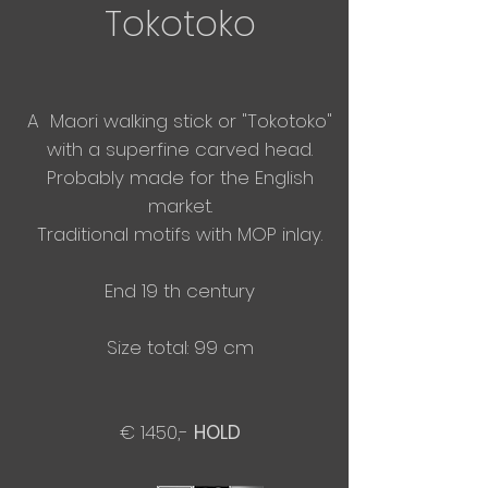
Tokotoko
A Maori walking stick or "Tokotoko"
with a
superfine
carved head.
Probably made for the English
market.
​Traditional motifs with MOP inlay.
End 19 th century
Size total: 99 cm
€ 1450,-
HOLD