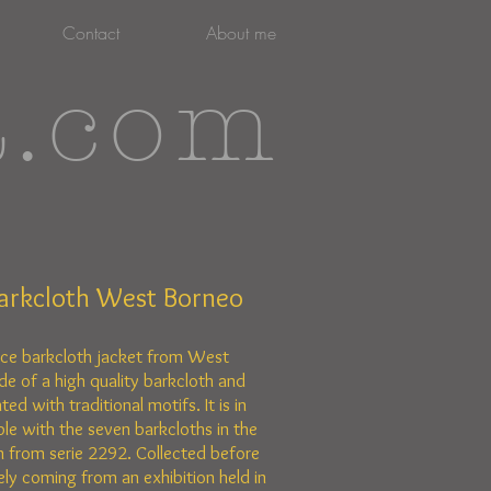
Contact
About me
t.com
arkcloth West Borneo
rce barkcloth jacket from West
de of a high quality barkcloth and
ted with traditional motifs. It is in
le with the seven barkcloths in the
 from serie 2292. Collected before
ely coming from an exhibition held in