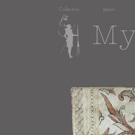
Collection
Japan
My