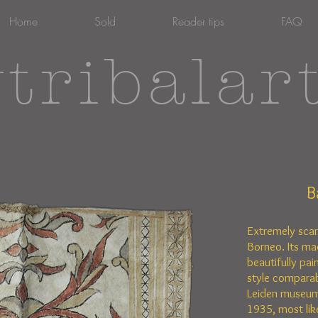
Home
Sold
Reader tips
FAQ
tribalar
B
Extremely sca
Borneo. Its ma
beautifully pain
style comparab
Leiden museum
1935, most lik