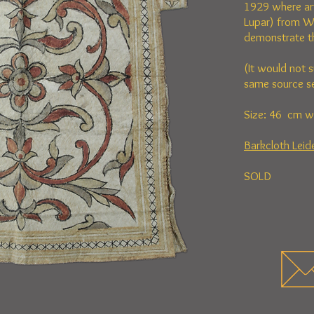
1929 where ar
Lupar) from W
demonstrate the
(It would not s
same source se
Size: 46 cm w
Barkcloth Lei
SOLD