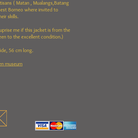
tisans ( Matan , Mualangs,Batang
est Borneo where invited to
ir skills.
uprise me if this jacket is from the
en to the excellent condition.)
ide, 56 cm long.
den museum