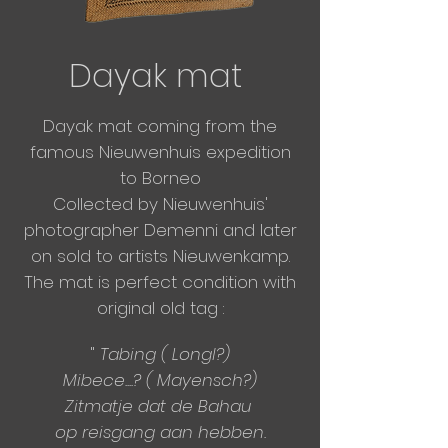
Dayak mat
Dayak mat coming from the
famous Nieuwenhuis expedition
to Borneo
Collected by Nieuwenhuis'
photographer Demenni and
later
on sold to artists Nieuwenkamp.
The mat is perfect condition with
original old tag :
"
Tabing ( Longl?)
Mibece....? ( Mayensch?)
Zitmatje dat de Bahau
op reisgang aan hebben.