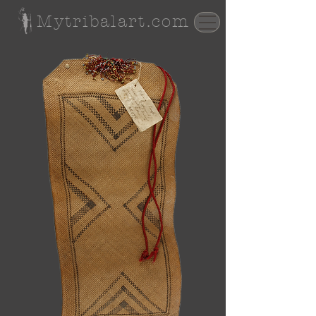
Mytribalart.com