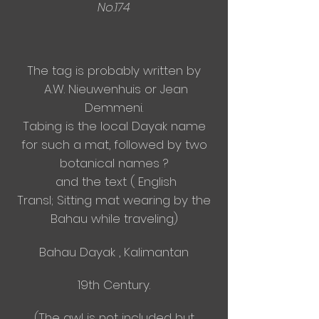
No.174
The tag is probably written by
A.W. Nieuwenhuis or Jean
Demmeni.
Tabing is the local Dayak name
for such a mat, followed by two
botanical names ?
and the text ( English
Transl;
Sitting mat wearing by the
Bahau while traveling)
Bahau Dayak , Kalimantan
19th Century.
(The awl is not included but