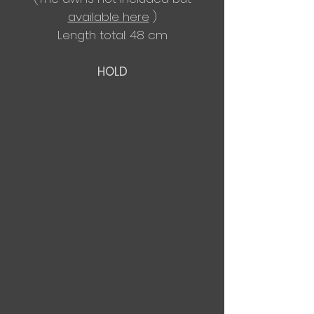
available here
)
Length total: 48 cm
HOLD