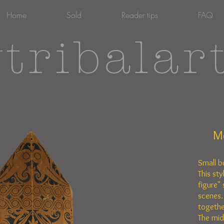
Home
Sold
Reader tips
FAQ
tribalar
M
Small b
This sty
figure" 
scenes.
togethe
The mid