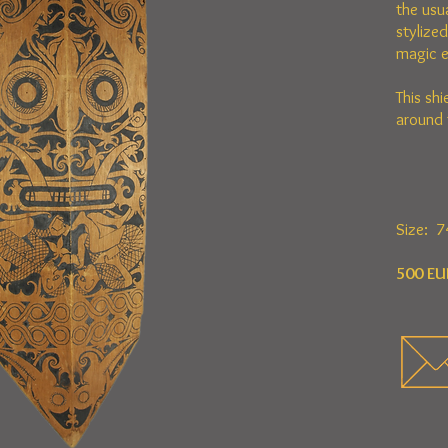
the usu
stylize
magic e
This shi
around 
Size: 7
500 EU