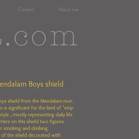
Contact
About me
t.com
endalam Boys shield
oys shield from the Mendalam river.
le is
significant for the kind of "strip
style , mostly representing daily life
 Here on this shield two figures
r smoking and drinking.
 of the shield decorated with