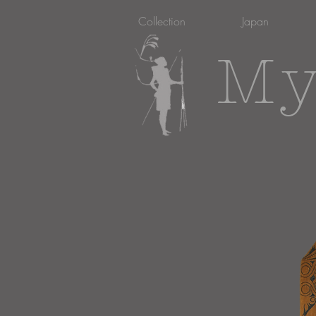
Collection
Japan
My