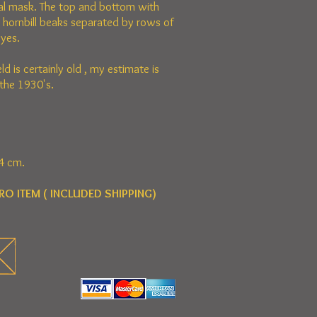
al mask. The top and bottom with
d hornbill beaks separated by rows of
yes.
eld is certainly old , my estimate is
the 1930's.
4 cm.
RO ITEM ( INCLUDED SHIPPING)