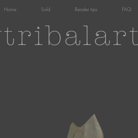
Home
Sold
Reader tips
FAQ
tribalar