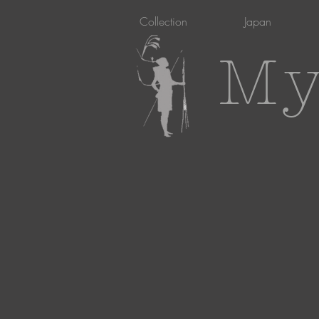
Collection
Japan
My