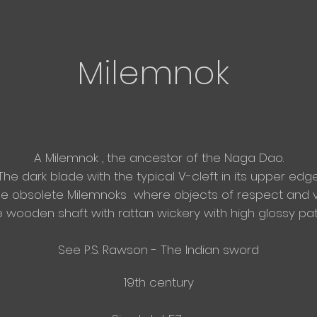
Milemnok
A Milemnok , the ancestor of the Naga Dao.
The dark blade with the typical V-cleft in its upper edge
se
obsolete Milemnoks where objects of respect and 
 wooden shaft with rattan wickery with high glossy pati
See P.S. Rawson - The Indian sword
19th century