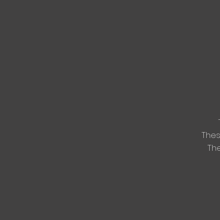
The
The