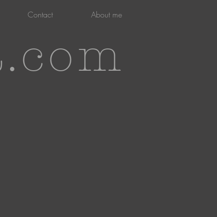
Contact
About me
t.com