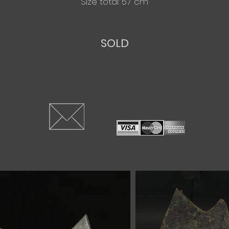
Size total: 57 cm
SOLD