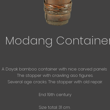
Modang Containe
A Dayak bamboo container with nice carved panels
The stopper with crawling aso figures.
Several age cracks. The stopper with old repair.
End 19th century
Size total: 31 cm.