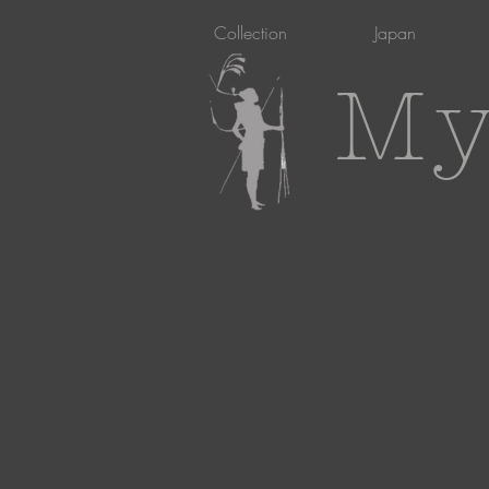
Collection
Japan
My