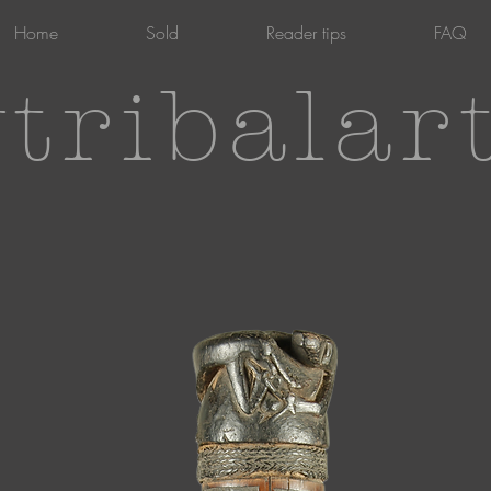
Home
Sold
Reader tips
FAQ
tribalar