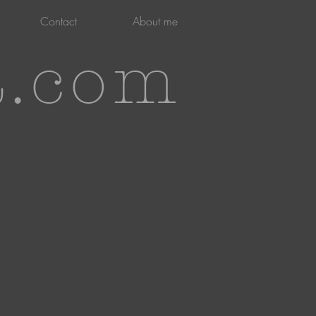
Contact
About me
t.com