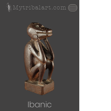
Mytribalart.com
Ibanic