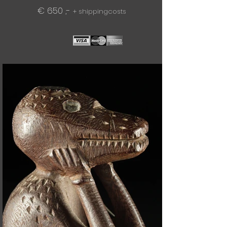
€ 650 ,-
+ shippingcosts