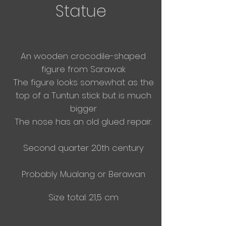
Statue
An wooden
crocodile-shaped
figure from Sarawak
The figure looks somewhat as the
top of a Tuntun stick but is much
bigger
The nose has an old glued repair.
Second quarter 20th century
Probably Mualang or Berawan
Size total: 21,5 cm