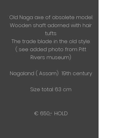
Old Naga axe of
obsolete model.
Wooden shaft adorned with hair
tufts.
The trade blade in the old style.
( see added photo from Pitt
Rivers museum)
Nagaland ( Assam) 19th century
Size total: 63 cm
€ 650,- HOLD