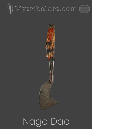
Mytribalart.com
Naga Dao