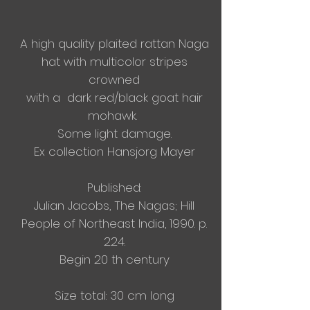
A high quality plaited rattan Naga
hat with multicolor stripes
crowned
with a dark red/black
goat hair
mohawk.
Some light damage.​
Ex collection Hansjorg Mayer​
Published:
Julian Jacobs, The Nagas; Hill
People of Northeast India, 1990. p.
224.
Begin 20 th century
Size total: 30 cm long