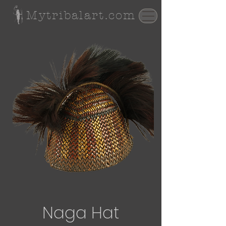
Mytribalart.com
Naga Hat