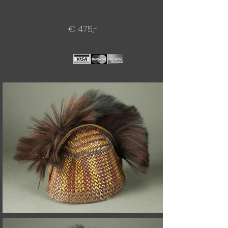
€ 475,-