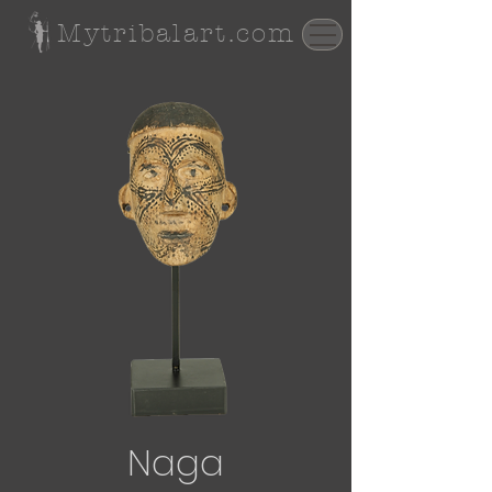
Mytribalart.com
Naga