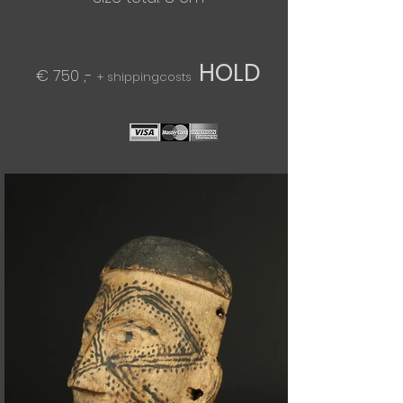
HOLD
€ 750 ,-
+ shippingcosts