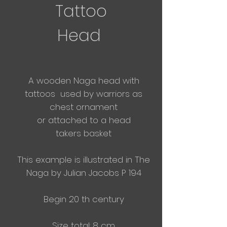
Tattoo
Head
A wooden Naga head with
tattoos used by warriors as
chest ornament
or
attached
to a
head
takers
basket
This example is illustrated in The
Naga by Julian Jacobs P 194
Begin 20 th century
Size total: 8 cm